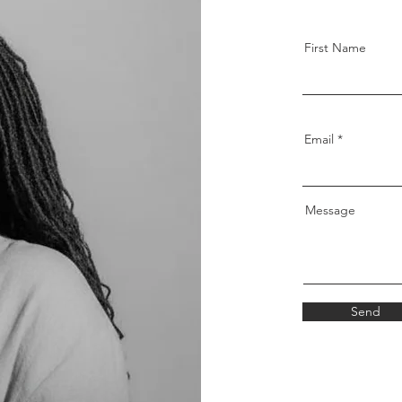
First Name
Email
Message
Send