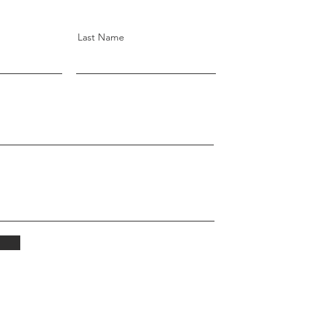
Last Name