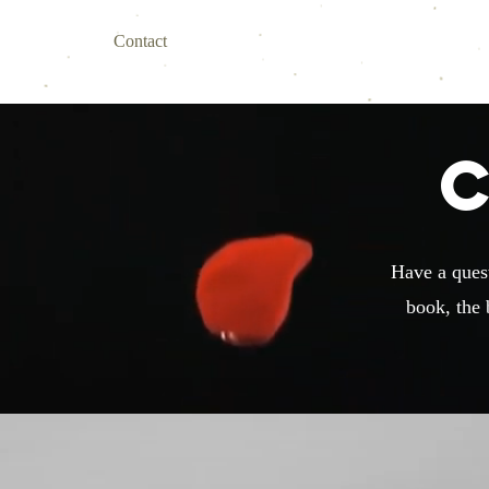
Home
Contact
About
My Books
Book Online
Have a quest
book, the 