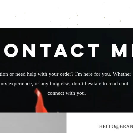
Brandi Roberts Writes
Shop
Notifications
Contact M
ion or need help with your order? I'm here for you. Whether i
box experience, or anything else, don’t hesitate to reach out—
connect with you.
HELLO@BRAN