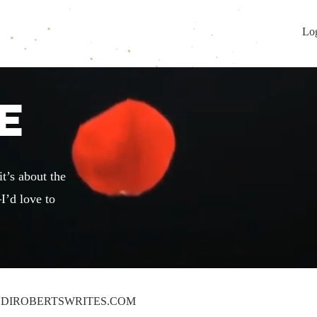
Lo
E
t’s about the
I’d love to
DIROBERTSWRITES.COM