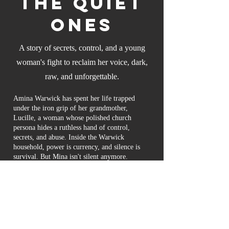
the Quiet
Ones
A story of secrets, control, and a young
woman's fight to reclaim her voice, dark,
raw, and unforgettable.
Amina Warwick has spent her life trapped
under the iron grip of her grandmother,
Lucille, a woman whose polished church
persona hides a ruthless hand of control,
secrets, and abuse. Inside the Warwick
household, power is currency, and silence is
survival. But Mina isn't silent anymore.
As family betrayals unravel and buried
scandals resurface, Mina finds herself torn
between the suffocating loyalty of blood and
the burning need to claim her freedom. Even
in therapy, the boundaries blur, drawing her
into dangerous waters that test her trust, her