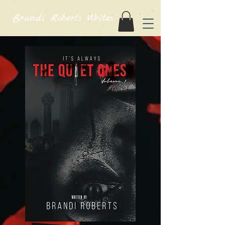
Brandi Roberts Writes