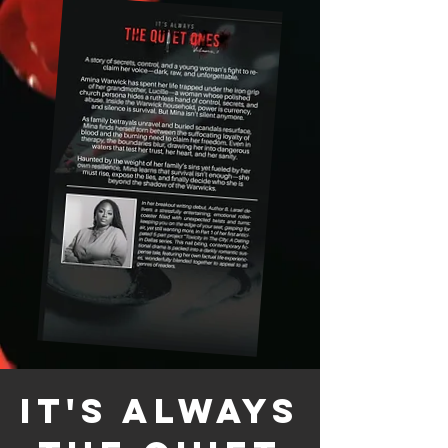
It's Always