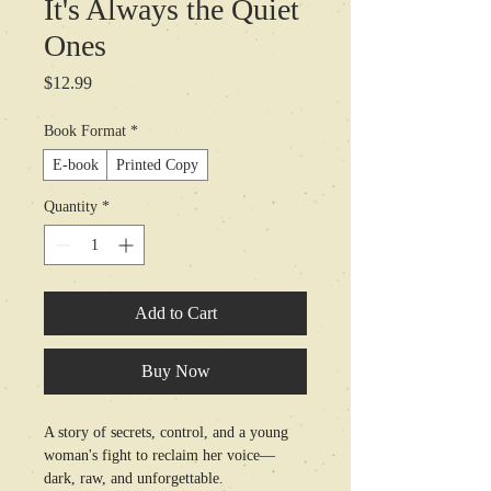
It's Always the Quiet
Ones
Price
$12.99
Book Format
*
E-book
Printed Copy
Quantity
*
Add to Cart
Buy Now
A story of secrets, control, and a young 
woman's fight to reclaim her voice—
dark, raw, and unforgettable.