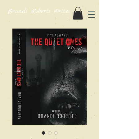
Brandi Roberts Writes